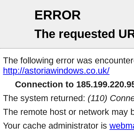
ERROR
The requested UR
The following error was encountere
http://astoriawindows.co.uk/
Connection to 185.199.220.95
The system returned:
(110) Conne
The remote host or network may b
Your cache administrator is
webma