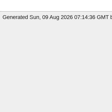
Generated Sun, 09 Aug 2026 07:14:36 GMT b